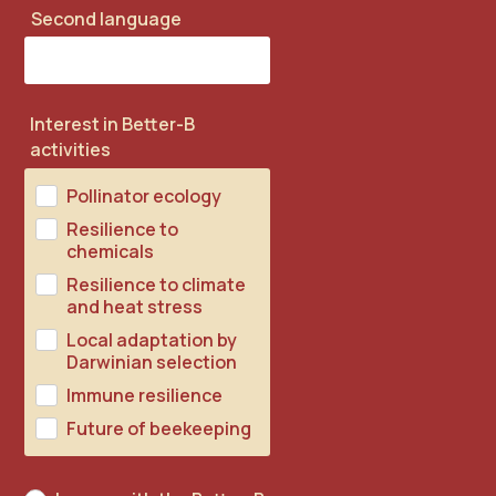
Second language
Interest in Better-B
activities
Pollinator ecology
Resilience to
chemicals
Resilience to climate
and heat stress
Local adaptation by
Darwinian selection
Immune resilience
Future of beekeeping