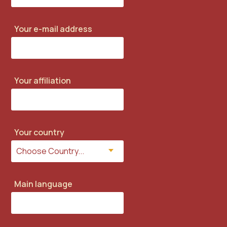
Your e-mail address
Your affiliation
Your country
Main language