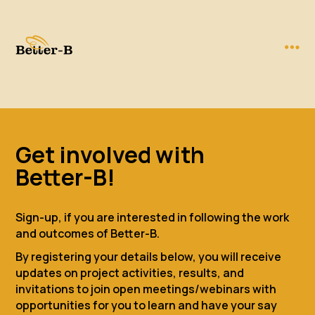
Get involved with
Better-B!
Sign-up, if you are interested in following the work
and outcomes of Better-B.
By registering your details below, you will receive
updates on project activities, results, and
invitations to join open meetings/webinars with
opportunities for you to learn and have your say