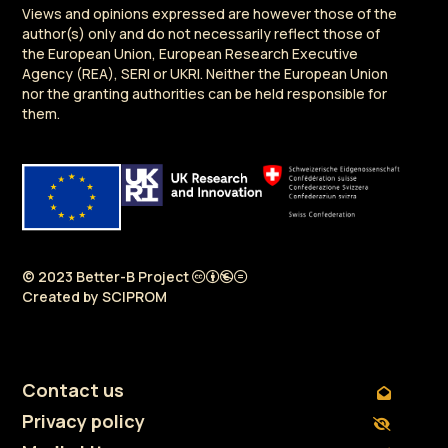
Views and opinions expressed are however those of the
author(s) only and do not necessarily reflect those of
the European Union, European Research Executive
Agency (REA), SERI or UKRI. Neither the European Union
nor the granting authorities can be held responsible for
them.
© 2023 Better-B Project
Created by
SCIPROM
Contact us
Privacy policy