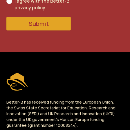
I agree with the Better-B
privacy policy
.
Submit
Better-B has received funding from the European Union,
the Swiss State Secretariat for Education, Research and
Innovation (SERI) and UK Research and Innovation (UKRI)
under the UK government's Horizon Europe funding
guarantee (grant number 10068544).