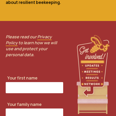
about resilient beekeeping.
Please read our
Privacy
Policy
to learn how we will
use and protect your
personal data.
Your first name
Your family name