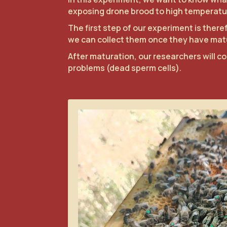
exposing drone brood to high temperatu
The first step of our experiment is the
we can collect them once they have matu
After maturation, our researchers will co
problems (dead sperm cells).