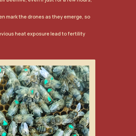
hen mark the drones as they emerge, so
evious heat exposure lead to fertility