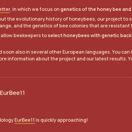
etter
, in which we focus on
genetics of the honey bee and 
about the evolutionary history of honeybees, our project t
ange, and the genetics of bee colonies that are resistant 
to allow beekeepers to
select honeybees with genetic backg
nd soon also in several other European languages. You can 
ore information about the project and our latest results. Y
 EurBee11
dology
EurBee11
is quickly approaching!