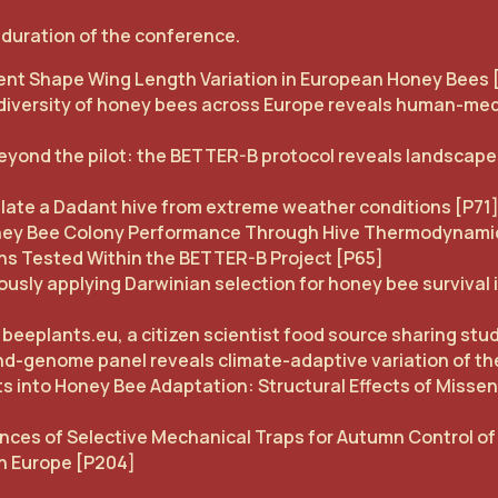
l duration of the conference.
ient Shape Wing Length Variation in European Honey Bees 
 diversity of honey bees across Europe reveals human-medi
yond the pilot: the BETTER-B protocol reveals landscape-
late a Dadant hive from extreme weather conditions [P71
ney Bee Colony Performance Through Hive Thermodynami
ons Tested Within the BETTER-B Project [P65]
usly applying Darwinian selection for honey bee survival 
 beeplants.eu, a citizen scientist food source sharing stu
nd-genome panel reveals climate-adaptive variation of th
hts into Honey Bee Adaptation: Structural Effects of Mis
nces of Selective Mechanical Traps for Autumn Control of
rn Europe [P204]