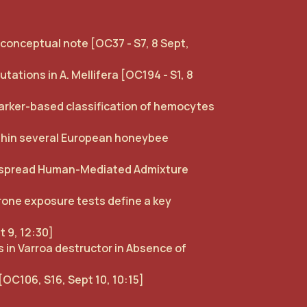
a conceptual note [OC37 - S7, 8 Sept,
ations in A. Mellifera [OC194 - S1, 8
rker-based classification of hemocytes
ithin several European honeybee
despread Human-Mediated Admixture
rone exposure tests define a key
t 9, 12:30]
 in Varroa destructor in Absence of
[OC106, S16, Sept 10, 10:15]