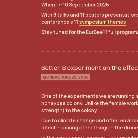
When: 7-10 September 2026
With 8 talks and 11 posters presentations
conference's 11
symposium themes
Stay tuned for the EurBee11 full program
Better-B experiment on the effec
MONDAY, JUNE 22, 2026
One of the experiments we are running in
honeybee colony. Unlike the female worke
strength) to the colony.
Due to climate change and other environ
affect — among other things — the drone
In this experiment, we want to know what 