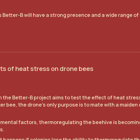
 Better-B will have a strong presence and a wide range of 
.
ts of heat stress on drone bees
 the Better-B project aims to test the effect of heat stre
r bee, the drone's only purpose is to mate with a maiden 
mental factors, thermoregulating the beehive is becoming
s.
happens if colonies lose the ability to thermoregulate thei