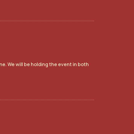
e. We will be holding the event in both