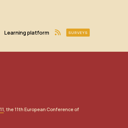
Learning platform
SURVEYS
11
, the 11th European Conference of