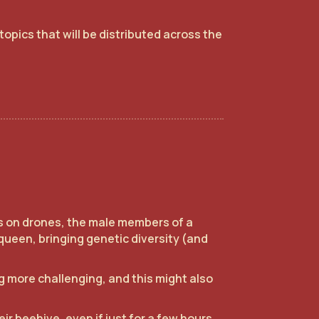
topics that will be distributed across the
ss on drones, the male members of a
queen, bringing genetic diversity (and
 more challenging, and this might also
r beehive, even if just for a few hours,