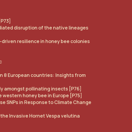
[P73]
ated disruption of the native lineages
driven resilience in honey bee colonies
]
c
in 8 European countries: Insights from
dy amongst pollinating insects [P76]
e western honey bee in Europe [P75]
sense SNPs in Response to Climate Change
 the Invasive Hornet Vespa velutina