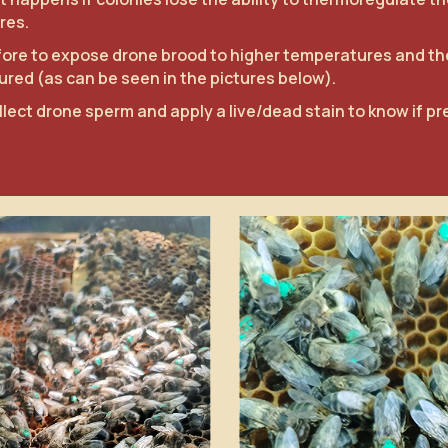
res.
refore to expose drone brood to higher temperatures and t
red (as can be seen in the pictures below).
llect drone sperm and apply a live/dead stain to know if pr