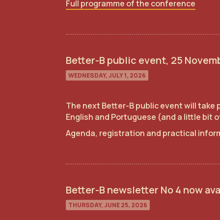
Full programme of the conference
Better-B public event, 25 Novemb
WEDNESDAY, JULY 1, 2026
The next Better-B public event will take
English and Portuguese (and a little bit 
Agenda, registration and practical info
Better-B newsletter No 4 now ava
THURSDAY, JUNE 25, 2026