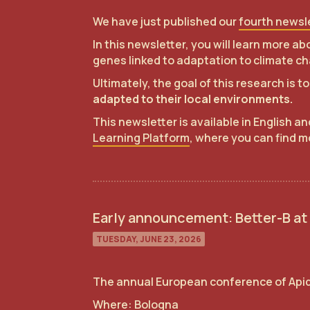
We have just published our
fourth newsl
In this newsletter, you will learn more 
genes linked to adaptation to climate ch
Ultimately, the goal of this research is 
adapted to their local environments.
This newsletter is available in English a
Learning Platform
, where you can find m
Early announcement: Better-B at
TUESDAY, JUNE 23, 2026
The annual European conference of Api
Where: Bologna