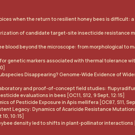
ices when the return to resilient honey bees is difficult: 
zation of candidate target-site insecticide resistance mut
 blood beyond the microscope: from morphological to ma
for genetic markers associated with thermal tolerance w
30]
ee Subspecies Disappearing? Genome-Wide Evidence of Wi
boratory and proof-of-concept field studies: flupyradifu
esticide evaluations in bees [OC11, S12, 9 Sept, 12:15]
s of Pesticide Exposure in Apis mellifera [OC87, S11, Sep
istent Legacy: Dynamics of Acaricide Resistance Mutations
 10, 10:15]
e density led to shifts in plant-pollinator interactions 