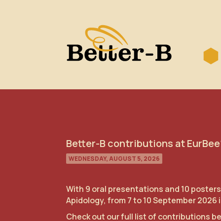
Better-B contributions at EurBee
WEDNESDAY, AUGUST 5, 2026
With 9 oral presentations and 10 posters
Apidology, from 7 to 10 September 2026 in
Check out our full list of contributions b