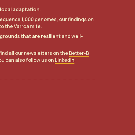
local adaptation.
o sequence 1,000 genomes, our findings on
to the Varroa mite.
rounds that are resilient and well-
find all our newsletters on the
Better-B
ou can also follow us on
LinkedIn
.