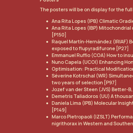
The posters will be on display for the ful
Ana Rita Lopes (IPB) Climatic Grad
Ana Rita Lopes (IBP) Mitochondrial
[P150]
Raquel Martín-Hernández (IRIAF) Be
exposed to flupyradifurone [P27]
Emmanuel Ruffio (COA) How to insu
Nuno Capela (UCOI) Enhancing Ho
Optimisation: Practical Modificati
Séverine Kotrschal (WR) Simultaneo
two years of selection [P97]
Jozef van der Steen (JVS) Better-B,
Demetris Taliadoros (UU) A thousa
Daniela Lima (IPB) Molecular Insig
[P149]
Marco Pietropaoli (IZSLT) Performa
nigrithorax in Western and Southe