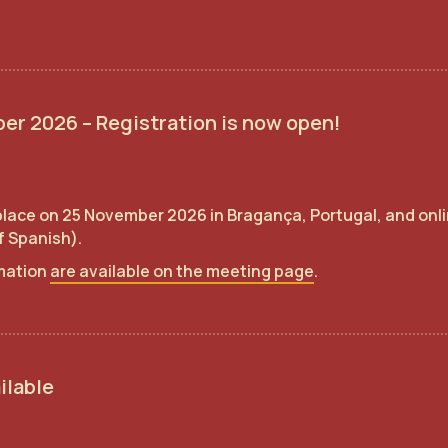
er 2026 – Registration is now open!
 place on 25 November 2026 in Bragança, Portugal, and onlin
of Spanish).
rmation
are available on the meeting page
.
ilable