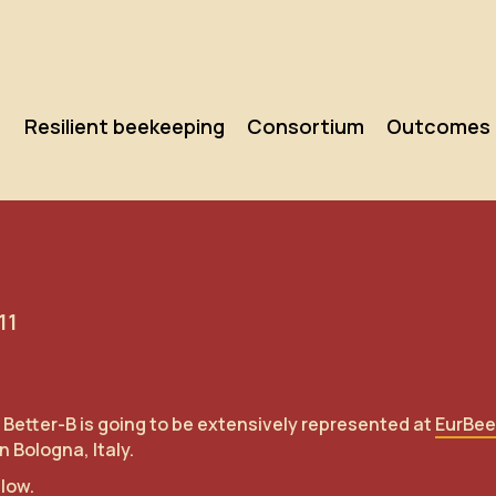
Resilient beekeeping
Consortium
Outcomes
11
 Better-B is going to be extensively represented at
EurBee
 Bologna, Italy.
elow.