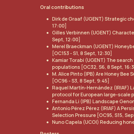
Oral contributions
Dirk de Graaf (UGENT) Strategic cho
17:00]
Gilles Verbinnen (UGENT) Characteri
Sept, 12:00]
Merel Braeckman (UGENT) Honeybee
[OC153 - S1, 8 Sept, 12:30]
Kamiar Torabi (UGENT) The search 
populations [OC32, S6, 8 Sept, 16:
M. Alice Pinto (IPB) Are Honey B
[OC96 - S3, 8 Sept, 9:45]
Raquel Martín-Hernández (IRIAF) La
protocol for European large-scale p
Fernanda Li (IPB) Landscape Genomic
Antonio Pérez Pérez (IRIAF) A Pers
Selection Pressure [OC95, S15, Sept
Nuno Capela (UCOI) Reducing honeybe
Posters