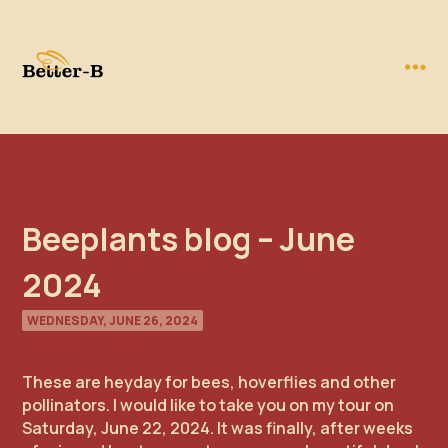
Beeplants blog – June
2024
WEDNESDAY, JUNE 26, 2024
These are heyday for bees, hoverflies and other
pollinators. I would like to take you on my tour on
Saturday, June 22, 2024. It was finally, after weeks