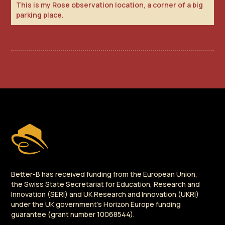
This is my Rose observation location, a corner of a big
parking place.
Better-B has received funding from the European Union,
the Swiss State Secretariat for Education, Research and
Innovation (SERI) and UK Research and Innovation (UKRI)
under the UK government's Horizon Europe funding
guarantee (grant number 10068544).