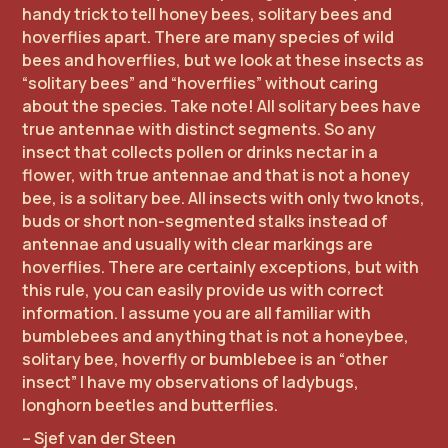
handy trick to tell honey bees, solitary bees and
hoverflies apart. There are many species of wild
bees and hoverflies, but we look at these insects as
“solitary bees” and “hoverflies” without caring
about the species. Take note! All solitary bees have
true antennae with distinct segments. So any
insect that collects pollen or drinks nectar in a
flower, with true antennae and that is not a honey
bee, is a solitary bee. All insects with only two knots,
buds or short non-segmented stalks instead of
antennae and usually with clear markings are
hoverflies. There are certainly exceptions, but with
this rule, you can easily provide us with correct
information. I assume you are all familiar with
bumblebees and anything that is not a honeybee,
solitary bee, hoverfly or bumblebee is an “other
insect” I have my observations of ladybugs,
longhorn beetles and butterflies.
– Sjef van der Steen