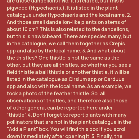
are those dandelions? No, it is related, but this is
pigweed (Hypochaeris.). It is listed in the plant
catalogue under Hypochaeris and the local name. 2.
And those small dandelion-like plants on stems of
about 10 cm? This is also related to the dandelions,
but this is hawksbeard. There are species many, but
in the catalogue, we call them together as Crepis
spp and also by the local name. 3. And what about
the thistles? One thistle is not the same as the
other, but they are all thistles, so whether you see a
field thistle a ball thistle or another thistle, it will be
listed in the catalogue as Cirsium spp or Carduus
spp and also with the local name. As an example, we
took a photo of the feather thistle. So, all
observations of thistles, and therefore also those
of other genera, can be reported here under
“thistle”. 4. Don't forget to report plants with many
pollinators that are not in the plant catalogue in the
"Add a Plant" box. You will find this box if you scroll
down immediately after opening it. 5. Finally, the