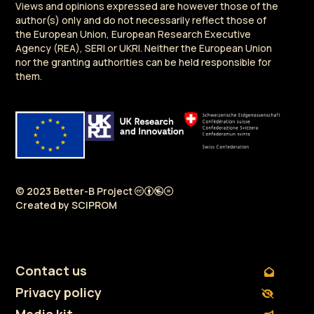
Views and opinions expressed are however those of the
author(s) only and do not necessarily reflect those of
the European Union, European Research Executive
Agency (REA), SERI or UKRI. Neither the European Union
nor the granting authorities can be held responsible for
them.
© 2023 Better-B Project
Created by
SCIPROM
Contact us
Privacy policy
Media kit