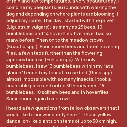
of rain and low temperatures, a very beautiful day. I
combine my beeplants.eu rounds with walking the
dog and depending on where plants are blooming, I
adjust my route. This day I started with the privet
(Ligustrum vulgare); as many as 25 bees, 10
bumblebees and 14 hoverflies. I've never had so
many before. Then on to the meadow crown
(Knautia spp.). Four honey bees and three hovering
flies, a few steps further than the flowering
vipersøs bugloss (Echium spp). With only
bumblebees, I saw 13 bumblebees within my “at a
glance”. I ended my tour at a rose bed (Rosa spp),
almost impossible with so many insects. I took a
countable piece and noted 30 honeybees, 15
bumblebees, 10 solitary bees and 14 hoverflies.
Same round again tomorrow!
I heard a few questions from fellow observers that I
would like to answer briefly here. 1. Those yellow
dandelion-like plants on stems of up to 50 cm high,