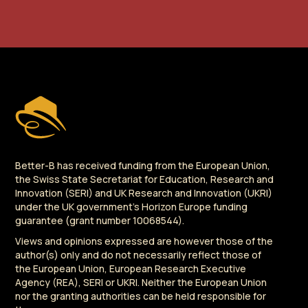
Better-B has received funding from the European Union,
the Swiss State Secretariat for Education, Research and
Innovation (SERI) and UK Research and Innovation (UKRI)
under the UK government's Horizon Europe funding
guarantee (grant number 10068544).
Views and opinions expressed are however those of the
author(s) only and do not necessarily reflect those of
the European Union, European Research Executive
Agency (REA), SERI or UKRI. Neither the European Union
nor the granting authorities can be held responsible for