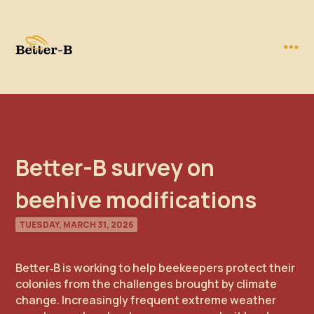
Better-B survey on
beehive modifications
TUESDAY, MARCH 31, 2026
Better‑B is working to help beekeepers protect their
colonies from the challenges brought by climate
change. Increasingly frequent extreme weather