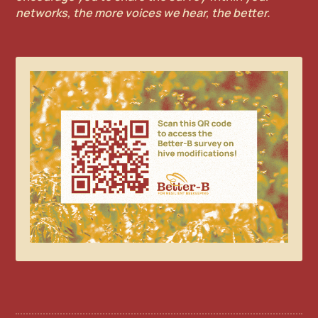
networks, the more voices we hear, the better.