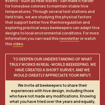
events - such as heat waves - can make it harder
for honeybee colonies to maintain stable hive
temperatures. Through several test stations and
field trials, we are studying the physical factors
that support better hive thermoregulation and
exploring practical ways beekeepers can adapt hive
designs to local environmental conditions. For more
information you can read this
newsletter
or watch
this
video
.
TO DEEPEN OUR UNDERSTANDING OF WHAT
TRULY WORKS IN REAL-WORLD BEEKEEPING, WE
HAVE CREATED A SHORT SURVEY, AND WE
WOULD GREATLY APPRECIATE YOUR INPUT.
We invite all beekeepers to share their
experiences with hive design, including those
who have not made any modifications. Knowing
what you have tried over the years and equally,