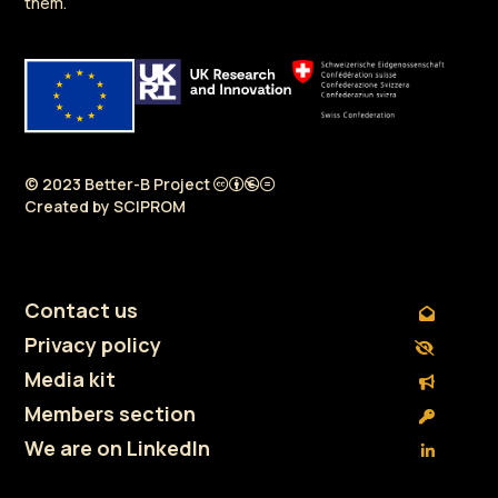
them.
© 2023 Better-B Project
Created by
SCIPROM
Contact us
Privacy policy
Media kit
Members section
We are on LinkedIn