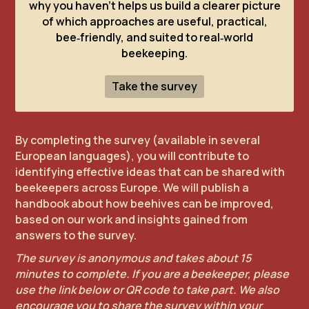
why you haven’t helps us build a clearer picture
of which approaches are useful, practical,
bee‑friendly, and suited to real‑world
beekeeping.
Take the survey
By completing the survey (available in several
European languages), you will contribute to
identifying effective ideas that can be shared with
beekeepers across Europe. We will publish a
handbook about how beehives can be improved,
based on our work and insights gained from
answers to the survey.
The survey is anonymous and takes about 15
minutes to complete. If you are a beekeeper, please
use the link below or QR code to take part. We also
encourage you to share the survey within your