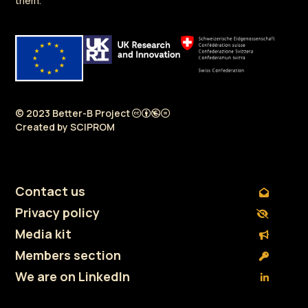
them.
© 2023 Better-B Project
Created by
SCIPROM
Contact us
Privacy policy
Media kit
Members section
We are on LinkedIn