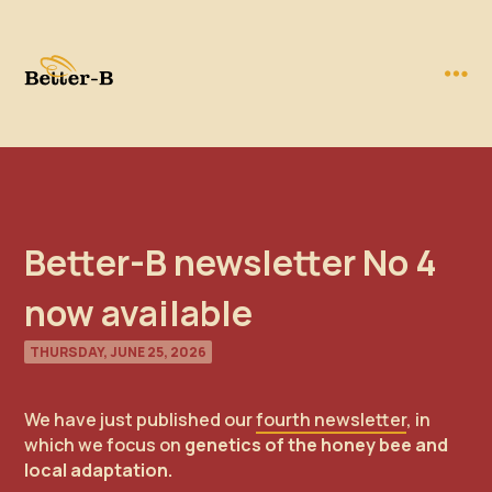
Better-B newsletter No 4
now available
THURSDAY, JUNE 25, 2026
We have just published our
fourth newsletter
, in
which we focus on
genetics of the honey bee and
local adaptation.