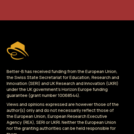
Better-B has received funding from the European Union,
the Swiss State Secretariat for Education, Research and
Innovation (SERI) and UK Research and Innovation (UKRI)
under the UK government's Horizon Europe funding
guarantee (grant number 10068544).
Views and opinions expressed are however those of the
author(s) only and do not necessarily reflect those of
the European Union, European Research Executive
Agency (REA), SERI or UKRI. Neither the European Union
nor the granting authorities can be held responsible for