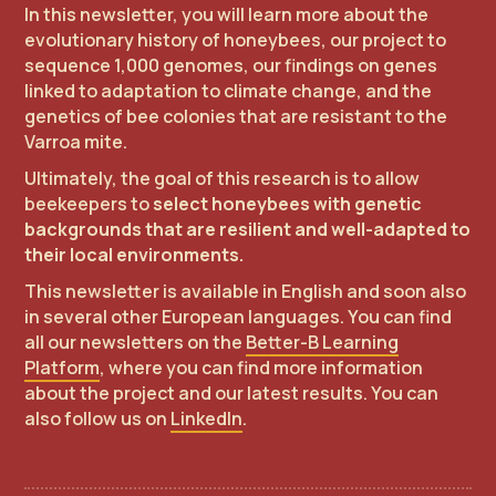
In this newsletter, you will learn more about the
evolutionary history of honeybees, our project to
sequence 1,000 genomes, our findings on genes
linked to adaptation to climate change, and the
genetics of bee colonies that are resistant to the
Varroa mite.
Ultimately, the goal of this research is to allow
beekeepers to
select honeybees with genetic
backgrounds that are resilient and well-adapted to
their local environments.
This newsletter is available in English and soon also
in several other European languages. You can find
all our newsletters on the
Better-B Learning
Platform
, where you can find more information
about the project and our latest results. You can
also follow us on
LinkedIn
.