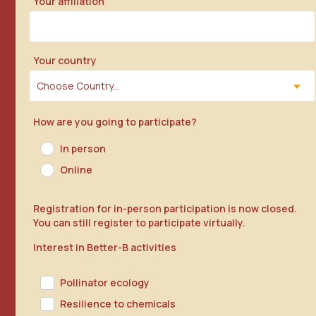
Your affiliation
Your country
How are you going to participate?
In person
Online
Registration for in-person participation is now closed.
You can still register to participate virtually.
Interest in Better-B activities
Pollinator ecology
Resilience to chemicals