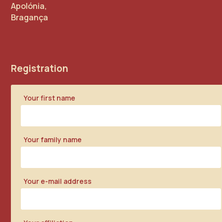
Apolónia,
Bragança
Registration
Your first name
Your family name
Your e-mail address