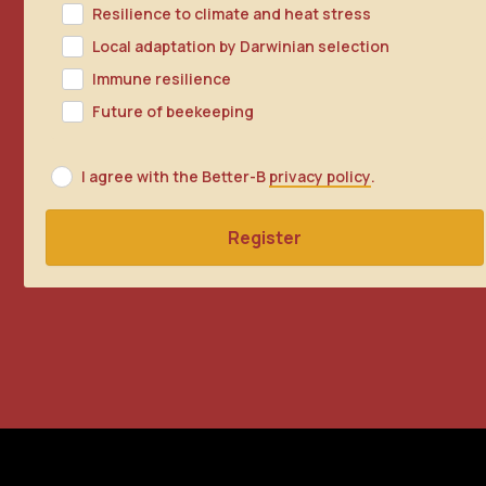
Resilience to climate and heat stress
Local adaptation by Darwinian selection
Immune resilience
Future of beekeeping
I agree with the Better-B
privacy policy
.
Register