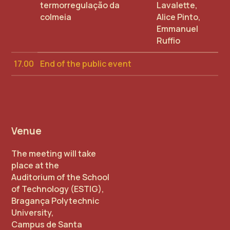
termorregulação da
Lavalette,
colmeia
Alice Pinto,
Emmanuel
Ruffio
17.00
End of the public event
Venue
The meeting will take
place at the
Auditorium of the School
of Technology (ESTIG),
Bragança Polytechnic
University,
Campus de Santa