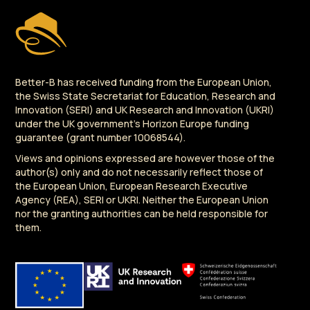
Better-B has received funding from the European Union,
the Swiss State Secretariat for Education, Research and
Innovation (SERI) and UK Research and Innovation (UKRI)
under the UK government's Horizon Europe funding
guarantee (grant number 10068544).
Views and opinions expressed are however those of the
author(s) only and do not necessarily reflect those of
the European Union, European Research Executive
Agency (REA), SERI or UKRI. Neither the European Union
nor the granting authorities can be held responsible for
them.