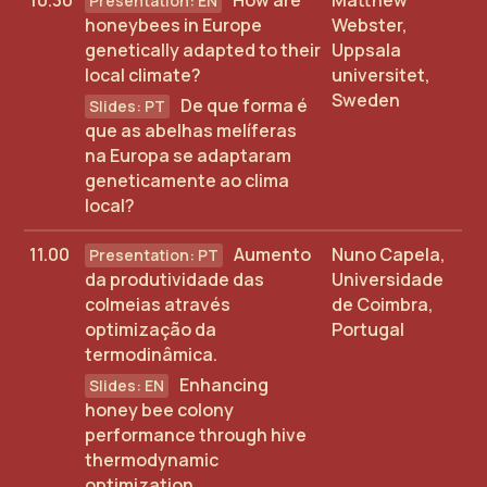
10.30
How are
Matthew
honeybees in Europe
Webster,
genetically adapted to their
Uppsala
local climate?
universitet,
Sweden
De que forma é
que as abelhas melíferas
na Europa se adaptaram
geneticamente ao clima
local?
11.00
Aumento
Nuno Capela,
da produtividade das
Universidade
colmeias através
de Coimbra,
optimização da
Portugal
termodinâmica.
Enhancing
honey bee colony
performance through hive
thermodynamic
optimization