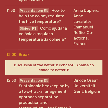
11.30
How to
Anna Dupleix,
help the colony regulate
Anne
the hive temperature?
Lavalette,
Emmanuel
Como ajudar a
Ruffio, Co-
colónia a regular a
actions,
temperatura da colmeia?
France
12.00
Break
Discussion of the Better-B concept - Análise do
conceito Better-B
12.30
Dirk de Graaf,
Sustainable beekeeping by
Universiteit
a two-track management
Gent, Belgium
approach separating
production and