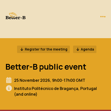
Register for the meeting
Agenda
Better-B public event
25 November 2026, 9h00-17h00 GMT
Instituto Politécnico de Bragança, Portugal
(and online)