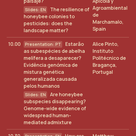
paisaje?
Apícola y
Agroambiental
The resilience of
de
honeybee colonies to
Marchamalo,
pesticides: does the
Spain
landscape matter?
10.00
Estarão
Alice Pinto,
as subespécies de abelha
Instituto
melífera a desaparecer?
Politécnico de
Evidência genómica de
Bragança,
mistura genética
Portugal
generalizada causada
pelos humanos
Are honeybee
subspecies disappearing?
Genome-wide evidence of
widespread human-
mediated admixture