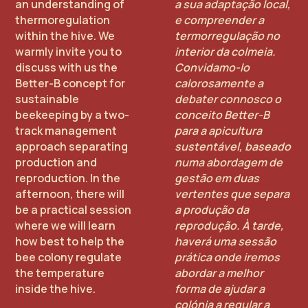
an understanding of
a sua adaptação local,
thermoregulation
e compreender a
within the hive. We
termorregulação no
warmly invite you to
interior da colmeia.
discuss with us the
Convidamo-lo
Better-B concept for
calorosamente a
sustainable
debater connosco o
beekeeping by a two-
conceito Better-B
track management
para a apicultura
approach separating
sustentável, baseado
production and
numa abordagem de
reproduction. In the
gestão em duas
afternoon, there will
vertentes que separa
be a practical session
a produção da
where we will learn
reprodução. À tarde,
how best to help the
haverá uma sessão
bee colony regulate
prática onde iremos
the temperature
abordar a melhor
inside the hive.
forma de ajudar a
colónia a regular a