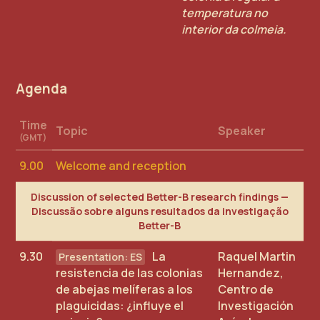
temperatura no
interior da colmeia.
Agenda
Time
Topic
Speaker
(GMT)
9.00
Welcome and reception
Discussion of selected Better-B research findings —
Discussão sobre alguns resultados da investigação
Better-B
9.30
La
Raquel Martin
resistencia de las colonias
Hernandez,
de abejas melíferas a los
Centro de
plaguicidas: ¿influye el
Investigación