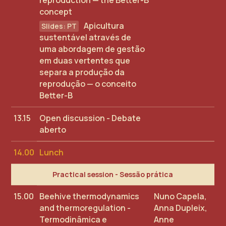
reproduction — the Better-B
concept
Apicultura
sustentável através de
uma abordagem de gestão
em duas vertentes que
separa a produção da
reprodução — o conceito
Better-B
13.15
Open discussion - Debate
aberto
14.00
Lunch
Practical session - Sessão prática
15.00
Beehive thermodynamics
Nuno Capela,
and thermoregulation -
Anna Dupleix,
Termodinâmica e
Anne