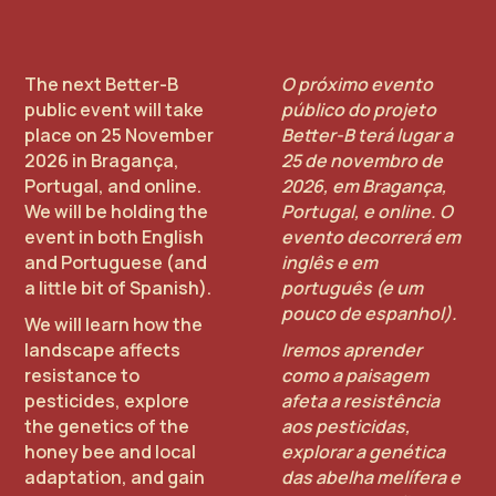
The next Better-B
O próximo evento
public event will take
público do projeto
place on 25 November
Better-B terá lugar a
2026 in Bragança,
25 de novembro de
Portugal, and online.
2026, em Bragança,
We will be holding the
Portugal, e online. O
event in both English
evento decorrerá em
and Portuguese (and
inglês e em
a little bit of Spanish).
português (e um
pouco de espanhol).
We will learn how the
landscape affects
Iremos aprender
resistance to
como a paisagem
pesticides, explore
afeta a resistência
the genetics of the
aos pesticidas,
honey bee and local
explorar a genética
adaptation, and gain
das abelha melífera e