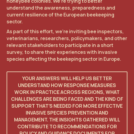
honeybee colonies. We’re trying to better
understand the awareness, preparedness and
current resilience of the European beekeeping
sector.
As part of this effort, we’re inviting bee inspectors,
veterinarians, researchers, policymakers, and other
relevant stakeholders to participate in a short
survey, to share their experiences with invasive
species affecting the beekeping sector in Europe.
YOUR ANSWERS WILL HELP US BETTER
UNDERSTAND HOW RESPONSE MEASURES
WORK IN PRACTICE ACROSS REGIONS, WHAT
CHALLENGES ARE BEING FACED AND THE KIND OF
SUPPORT THAT’S NEEDED FOR MORE EFFECTIVE
INVASIVE SPECIES PREVENTION AND
MANAGEMENT. THE INSIGHTS GATHERED WILL
CONTRIBUTE TO RECOMMENDATIONS FOR
POLICY AND GUIDANCE DOCUMENTS FOR