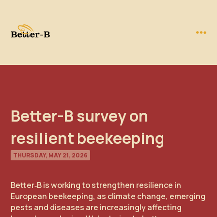
Better-B survey on
resilient beekeeping
THURSDAY, MAY 21, 2026
Better‑B is working to strengthen resilience in
European beekeeping, as climate change, emerging
pests and diseases are increasingly affecting