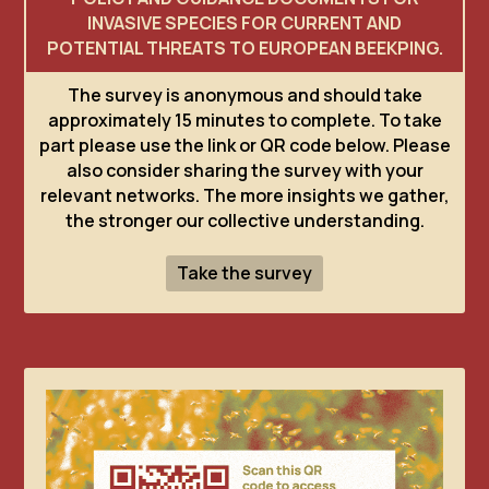
INVASIVE SPECIES FOR CURRENT AND
POTENTIAL THREATS TO EUROPEAN BEEKPING.
The survey is anonymous and should take
approximately 15 minutes to complete. To take
part please use the link or QR code below. Please
also consider sharing the survey with your
relevant networks. The more insights we gather,
the stronger our collective understanding.
Take the survey