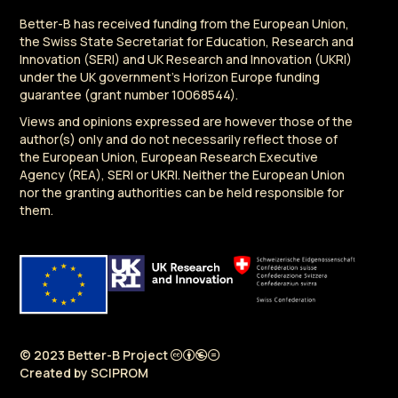
Better-B has received funding from the European Union,
the Swiss State Secretariat for Education, Research and
Innovation (SERI) and UK Research and Innovation (UKRI)
under the UK government's Horizon Europe funding
guarantee (grant number 10068544).
Views and opinions expressed are however those of the
author(s) only and do not necessarily reflect those of
the European Union, European Research Executive
Agency (REA), SERI or UKRI. Neither the European Union
nor the granting authorities can be held responsible for
them.
© 2023 Better-B Project
Created by
SCIPROM