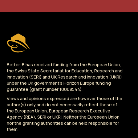
Better-B has received funding from the European Union,
the Swiss State Secretariat for Education, Research and
Innovation (SERI) and UK Research and Innovation (UKRI)
under the UK government's Horizon Europe funding
guarantee (grant number 10068544).
Views and opinions expressed are however those of the
author(s) only and do not necessarily reflect those of
the European Union, European Research Executive
Agency (REA), SERI or UKRI. Neither the European Union
nor the granting authorities can be held responsible for
them.