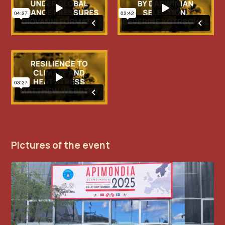
PIctures of the event