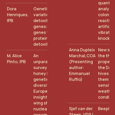
quantita
Dora
Genetic
analysis
Henriques,
variation of
colony's
IPB
detoxification
reaction
genes: from
artificial
genes to
vibratio
proteins:
knock
detoxification
Anna Dupleix
New insi
M. Alice
An
Marchal,COA
the the
Pinto, IPB
unparalleled
(Presenting
properti
survey of
author:
the Dad
honey bee
Emmanuel
hives to
genetic
Ruffio)
them le
diversity in
sensitiv
Europe –
weather
insights from
conditio
wing shape,
Sjef van der
Beeplan
nuclear whole
Steen, VDSJ
genome, and