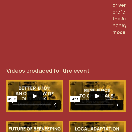
driver of
preferen
the Api
honey b
model
Videos produced for the event