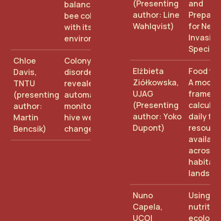
(Presenting
and
balance in the
author: Line
Prepare
bee colony and
Wahlqvist)
for New
with its
Invasive
environment
Species
Chloe
Colony
Elżbieta
Food for
Davis,
disorders
Ziółkowska,
A modell
TNTU
revealed by
UJAG
framewo
(presenting
automated
(Presenting
calculat
author:
monitoring of
author: Yoko
daily flo
Martin
hive weight
Dupont)
resourc
Bencsik)
changes
availabil
across
habitat
landsca
Nuno
Using
Capela,
nutritio
UCOI
ecology