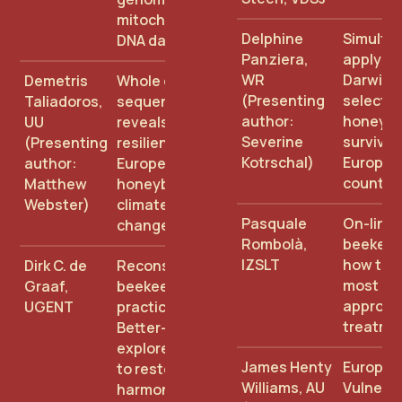
mitochondrial
Delphine
Simulta
DNA data
Panziera,
applyin
WR
Darwini
Demetris
Whole genome
(Presenting
selectio
Taliadoros,
sequencing
author:
honey b
UU
reveals
Severine
survival 
(Presenting
resilience of
Kotrschal)
Europea
author:
European
countri
Matthew
honeybees to
Webster)
climate
Pasquale
On-line 
change
Rombolà,
beekeep
IZSLT
how to f
Dirk C. de
Reconsidering
most
Graaf,
beekeeping
appropr
UGENT
practices:
treatme
Better-B
explores how
James Henty
Europe'
to restore
Williams, AU
Vulnerab
harmony and