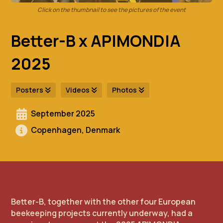
Click on the thumbnail to see the pictures of the event
Better-B x APIMONDIA
2025
Posters
Videos
Photos
September 2025
Copenhagen, Denmark
Better-B, together with the other four European
beekeeping projects currently underway, had a