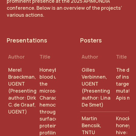
prominent presence at the 2025 APIMONDIA
conference. Below is an overview of the projects’
various actions.
Presentations
Posters
Author
Title
Author
Title
Merel
Honeybee
Gilles
The dive
Braeckman,
blood under
Verbinnen,
of insec
UGENT
the
UGENT
target s
(Presenting
microscope:
(Presenting
mutation
author: Dirk
Characterizing
author: Lina
Apis mel
C. de Graaf,
hemocytes
De Smet)
UGENT)
through
Martin
Knocking
surface
Bencsik,
honeyb
protein
TNTU
hive:
profiling